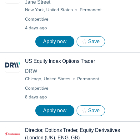
Jane Street
New York, United States
Permanent
Competitive
4 days ago
Apply now
Save
US Equity Index Options Trader
DRW
Chicago, United States
Permanent
Competitive
8 days ago
Apply now
Save
Director, Options Trader, Equity Derivatives
(London (UK), ENG, GB)