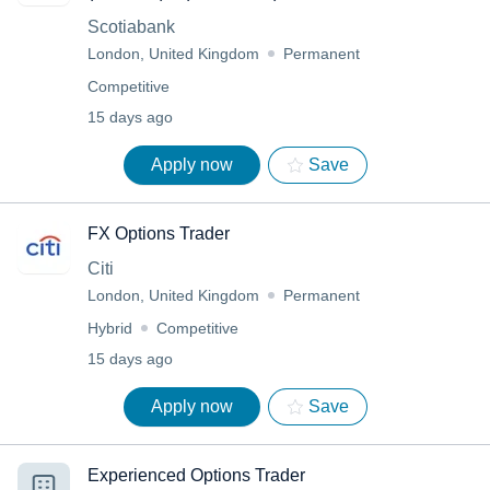
Scotiabank
London, United Kingdom
Permanent
Competitive
15 days ago
Apply now
Save
FX Options Trader
Citi
London, United Kingdom
Permanent
Hybrid
Competitive
15 days ago
Apply now
Save
Experienced Options Trader