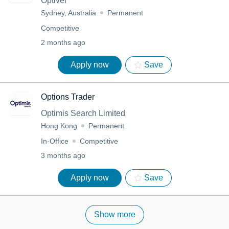
Optiver
Sydney, Australia
Permanent
Competitive
2 months ago
Apply now
Save
Options Trader
Optimis Search Limited
Hong Kong
Permanent
In-Office
Competitive
3 months ago
Apply now
Save
Show more