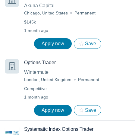
Akuna Capital
Chicago, United States
Permanent
$145k
1 month ago
Apply now
Save
Options Trader
Wintermute
London, United Kingdom
Permanent
Competitive
1 month ago
Apply now
Save
Systematic Index Options Trader