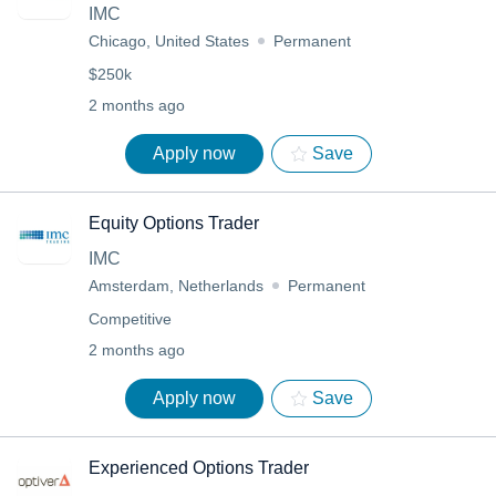
IMC
Chicago, United States
Permanent
$250k
2 months ago
Apply now
Save
Equity Options Trader
IMC
Amsterdam, Netherlands
Permanent
Competitive
2 months ago
Apply now
Save
Experienced Options Trader