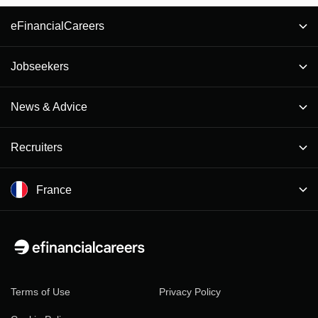
eFinancialCareers
Jobseekers
News & Advice
Recruiters
France
Terms of Use
Privacy Policy