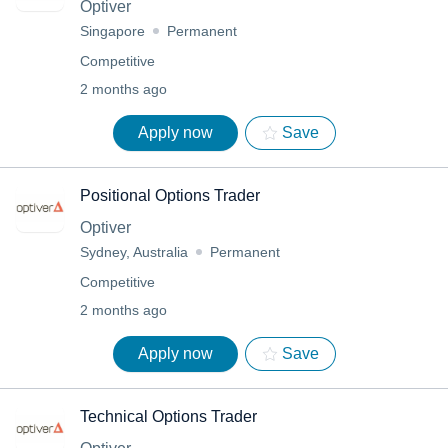
Optiver
Singapore
Permanent
Competitive
2 months ago
Apply now
Save
Positional Options Trader
Optiver
Sydney, Australia
Permanent
Competitive
2 months ago
Apply now
Save
Technical Options Trader