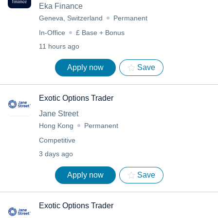
Eka Finance
Geneva, Switzerland
Permanent
In-Office
£ Base + Bonus
11 hours ago
Apply now
Save
Exotic Options Trader
Jane Street
Hong Kong
Permanent
Competitive
3 days ago
Apply now
Save
Exotic Options Trader