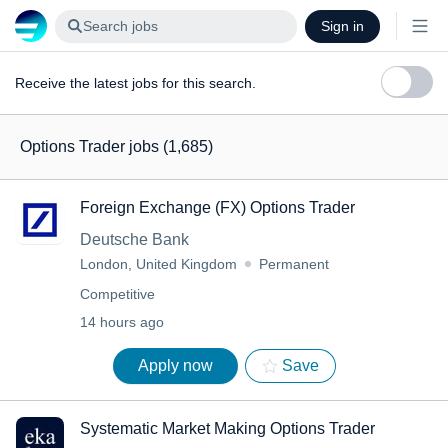
Search jobs
Sign in
Receive the latest jobs for this search.
Options Trader jobs
(1,685)
Foreign Exchange (FX) Options Trader
Deutsche Bank
London, United Kingdom
Permanent
Competitive
14 hours ago
Apply now
Save
Systematic Market Making Options Trader