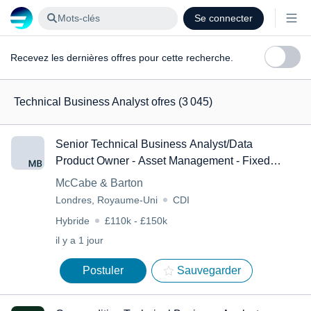
Mots-clés
Se connecter
Recevez les dernières offres pour cette recherche.
Technical Business Analyst ofres
(3 045)
Senior Technical Business Analyst/Data
Product Owner - Asset Management - Fixed
Income
McCabe & Barton
Londres, Royaume-Uni
CDI
Hybride
£110k - £150k
il y a 1 jour
Postuler
Sauvegarder