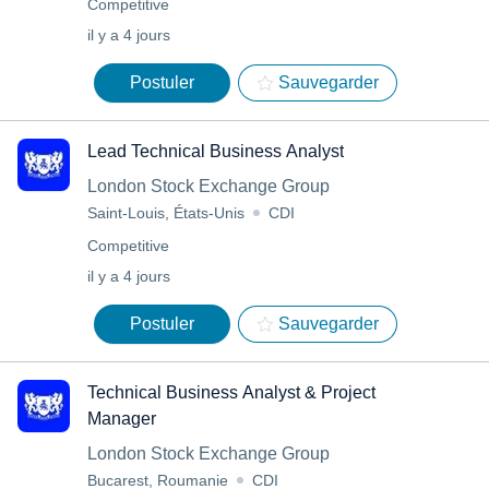
Competitive
il y a 4 jours
Postuler
Sauvegarder
Lead Technical Business Analyst
London Stock Exchange Group
Saint-Louis, États-Unis
CDI
Competitive
il y a 4 jours
Postuler
Sauvegarder
Technical Business Analyst & Project
Manager
London Stock Exchange Group
Bucarest, Roumanie
CDI