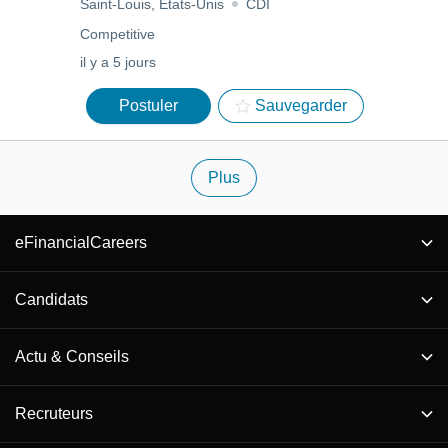
Saint-Louis, États-Unis
CDI
Competitive
il y a 5 jours
Postuler
Sauvegarder
Plus
eFinancialCareers
Candidats
Actu & Conseils
Recruteurs