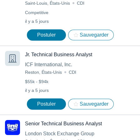
Saint-Louis, États-Unis
CDI
Competitive
il y a 5 jours
Postuler
Sauvegarder
Jr. Technical Business Analyst
ICF International, Inc.
Reston, États-Unis
CDI
$55k - $94k
il y a 5 jours
Postuler
Sauvegarder
Senior Technical Business Analyst
London Stock Exchange Group