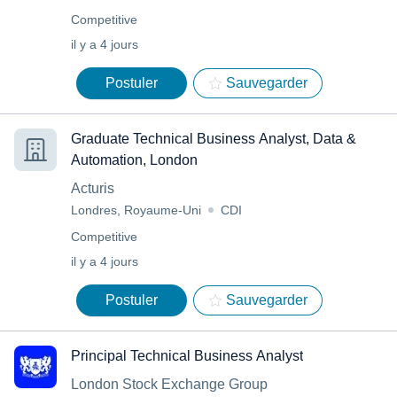
Competitive
il y a 4 jours
Postuler
Sauvegarder
Graduate Technical Business Analyst, Data &
Automation, London
Acturis
Londres, Royaume-Uni
CDI
Competitive
il y a 4 jours
Postuler
Sauvegarder
Principal Technical Business Analyst
London Stock Exchange Group