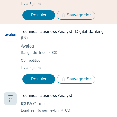
il y a 5 jours
Postuler
Sauvegarder
Technical Business Analyst - Digital Banking
(IN)
Avaloq
Bangarde, Inde
CDI
Competitive
il y a 4 jours
Postuler
Sauvegarder
Technical Business Analyst
IQUW Group
Londres, Royaume-Uni
CDI