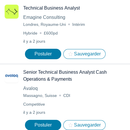
Technical Business Analyst
Emagine Consulting
Londres, Royaume-Uni
Intérim
Hybride
£600pd
il y a 2 jours
Postuler
Sauvegarder
Senior Technical Business Analyst Cash
Operations & Payments
Avaloq
Massagno, Suisse
CDI
Competitive
il y a 2 jours
Postuler
Sauvegarder