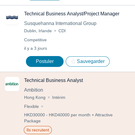
Technical Business Analyst/Project Manager
Susquehanna International Group
Dublin, Irlande
CDI
Competitive
il y a 3 jours
Postuler
Sauvegarder
Technical Business Analyst
Ambition
Hong Kong
Intérim
Flexible
HKD30000 - HKD40000 per month + Attractive
Package
Ils recrutent