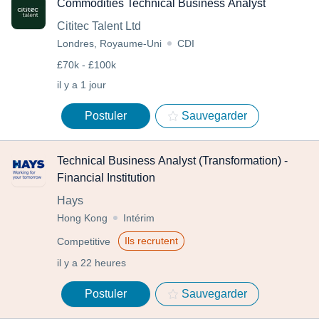
Commodities Technical Business Analyst
Cititec Talent Ltd
Londres, Royaume-Uni
CDI
£70k - £100k
il y a 1 jour
Postuler
Sauvegarder
Technical Business Analyst (Transformation) -
Financial Institution
Hays
Hong Kong
Intérim
Ils recrutent
Competitive
il y a 22 heures
Postuler
Sauvegarder